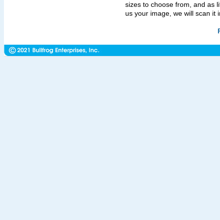
sizes to choose from, and as l
us your image, we will scan it in