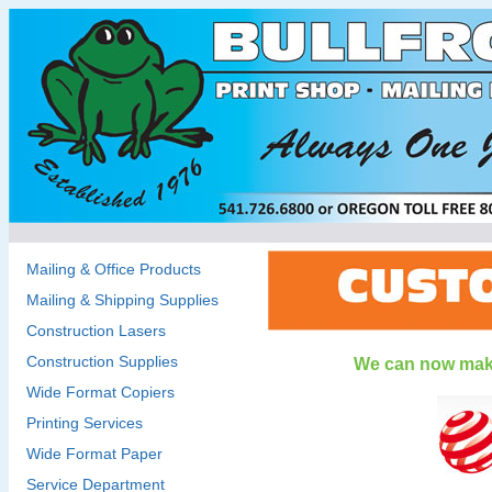
Mailing & Office Products
Mailing & Shipping Supplies
Construction Lasers
Construction Supplies
We can now make
Wide Format Copiers
Printing Services
Wide Format Paper
Service Department