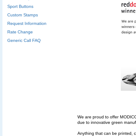
Sport Buttons
Custom Stamps
Request Information
Rate Change
Generic Call FAQ
We are proud to offer MODIC
due to innovative green manuf
Anything that can be printed, 