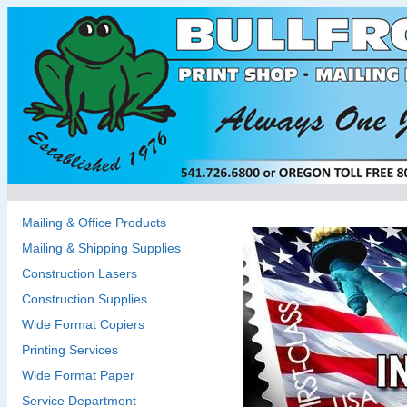
Mailing & Office Products
Mailing & Shipping Supplies
Construction Lasers
Construction Supplies
Wide Format Copiers
Printing Services
Wide Format Paper
Service Department