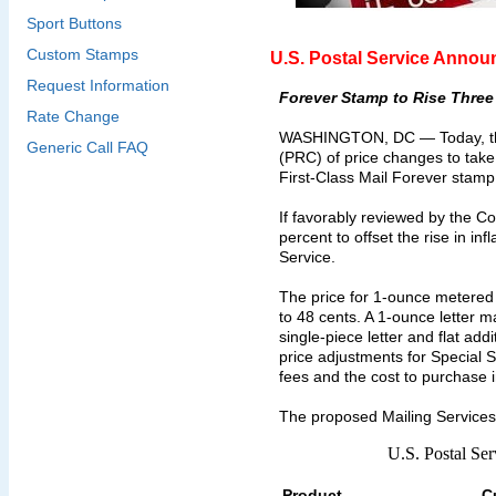
Sport Buttons
Custom Stamps
U.S. Postal Service Annou
Request Information
Forever Stamp to Rise Three
Rate Change
WASHINGTON, DC — Today, the U
Generic Call FAQ
(PRC) of price changes to take 
First-Class Mail Forever stamp
If favorably reviewed by the Co
percent to offset the rise in i
Service.
The price for 1-ounce metered m
to 48 cents. A 1-ounce letter m
single-piece letter and flat ad
price adjustments for Special S
fees and the cost to purchase 
The proposed Mailing Services
U.S. Postal Se
Product
C