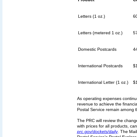
Letters (1 oz.)
6
Letters (metered 1 oz.)
5
Domestic Postcards
4
International Postcards
$
International Letter (1 oz.)
$
As operating expenses continue
revenue to achieve the financial
Postal Service remain among th
The PRC will review the changes
with prices for all products, c
prc.gov/dockets/daily
. The Mail