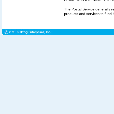
Postal Service’s Postal Explor
The Postal Service generally re
products and services to fund i